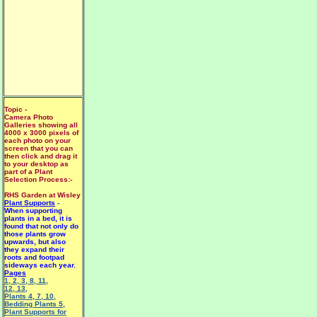
Topic -
Camera Photo
Galleries showing all
4000 x 3000 pixels of
each photo on your
screen that you can
then click and drag it
to your desktop as
part of a Plant
Selection Process:-
RHS Garden at Wisley
Plant Supports
-
When supporting
plants in a bed, it is
found that not only do
those plants grow
upwards, but also
they expand their
roots and footpad
sideways each year.
Pages
1
,
2
,
3
,
8
,
11
,
12
,
13
,
Plants 4
,
7
,
10
,
Bedding Plants 5
,
Plant Supports for