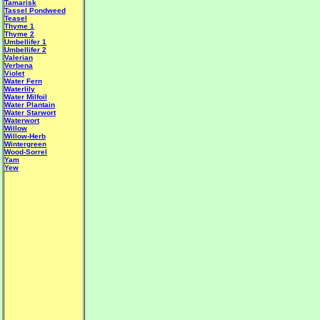
Tamarisk
Tassel Pondweed
Teasel
Thyme 1
Thyme 2
Umbellifer 1
Umbellifer 2
Valerian
Verbena
Violet
Water Fern
Waterlily
Water Milfoil
Water Plantain
W
ater Starwort
Waterwort
Willow
Willow-Herb
Wintergreen
Wood-Sorrel
Yam
Yew