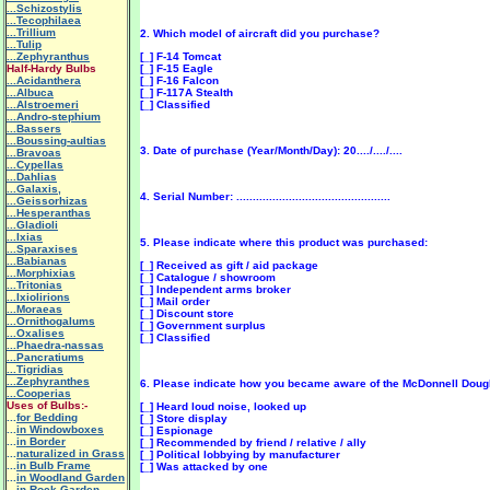
...Schizostylis
...Tecophilaea
...Trillium
2. Which model of aircraft did you purchase?
...Tulip
...Zephyranthus
[_] F-14 Tomcat
Half-Hardy Bulbs
[_] F-15 Eagle
...Acidanthera
[_] F-16 Falcon
...Albuca
[_] F-117A Stealth
...Alstroemeri
[_] Classified
...Andro-stephium
...Bassers
...Boussing-aultias
3. Date of purchase (Year/Month/Day): 20..../..../....
...Bravoas
...Cypellas
...Dahlias
...Galaxis,
4. Serial Number: ...............................................
...Geissorhizas
...Hesperanthas
...Gladioli
...Ixias
5. Please indicate where this product was purchased:
...Sparaxises
...Babianas
[_] Received as gift / aid package
...Morphixias
[_] Catalogue / showroom
...Tritonias
[_] Independent arms broker
...Ixiolirions
[_] Mail order
...Moraeas
[_] Discount store
...Ornithogalums
[_] Government surplus
...Oxalises
[_] Classified
...Phaedra-nassas
...Pancratiums
...Tigridias
...Zephyranthes
6. Please indicate how you became aware of the McDonnell Doug
...Cooperias
Uses of Bulbs:-
[_] Heard loud noise, looked up
...
for Bedding
[_] Store display
...
in Windowboxes
[_] Espionage
...
in Border
[_] Recommended by friend / relative / ally
...
naturalized in Grass
[_] Political lobbying by manufacturer
...
in Bulb Frame
[_] Was attacked by one
...
in Woodland Garden
...
in Rock Garden