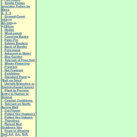
...
Single Flower
provides Pollen for
Bees
1
,
2
,
3
...
Ground-Cover
<60
cm
60-180
cm
>
180cm
...
Hedge
...
Wind-swept
...
Covering Banks
...
Patio Pot
...
Edging Borders
...
Back of Border
...
Poisonous
...
Adjacent to Water
...
Bog Garden
...
Tolerant of Poor Soil
...
Winter-Flowering
...
Fragrant
...
Not Fragrant
...
Exhibition
...
Standard Plant
is
'
Ball on Stick
'
...
Upright Branches or
Sword-shaped leaves
...
Plant to Prevent
Entry to Human or
Animal
...
Coastal Conditions
...
Tolerant on North-
facing Wall
...
Cut Flower
...
Potted Veg Outdoors
...
Potted Veg Indoors
...
Thornless
...
Raised Bed
Outdoors Veg
...
Grow in Alkaline
Soil A-F
,
G-L
,
M-R
,