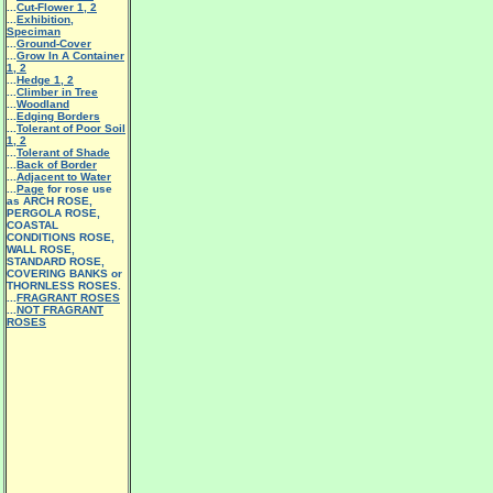
...
Cut-Flower 1
,
2
...
Exhibition,
Speciman
...
Ground-Cover
...
Grow In A Container
1
,
2
...
Hedge 1
,
2
...
Climber in Tree
...
Woodland
...
Edging Borders
...
Tolerant of Poor Soil
1
,
2
...
Tolerant of Shade
...
Back of Border
...
Adjacent to Water
...
Page
for rose use
as ARCH ROSE,
PERGOLA ROSE,
COASTAL
CONDITIONS ROSE,
WALL ROSE,
STANDARD ROSE,
COVERING BANKS or
THORNLESS ROSES.
...
FRAGRANT ROSES
...
NOT FRAGRANT
ROSES