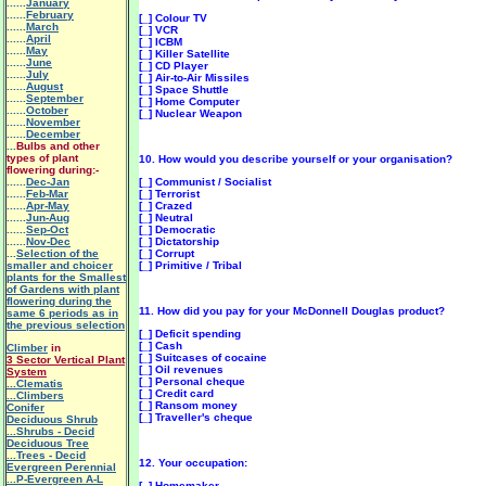
......
January
......
February
[_] Colour TV
......
March
[_] VCR
......
April
[_] ICBM
......
May
[_] Killer Satellite
......
June
[_] CD Player
......
July
[_] Air-to-Air Missiles
......
August
[_] Space Shuttle
......
September
[_] Home Computer
......
October
[_] Nuclear Weapon
......
November
......
December
...
Bulbs and other
types of plant
10. How would you describe yourself or your organisation?
flowering during:-
......
Dec-Jan
[_] Communist / Socialist
......
Feb-Mar
[_] Terrorist
......
Apr-May
[_] Crazed
......
Jun-Aug
[_] Neutral
......
Sep-Oct
[_] Democratic
......
Nov-Dec
[_] Dictatorship
...
Selection of the
[_] Corrupt
smaller and choicer
[_] Primitive / Tribal
plants for the Smallest
of Gardens with plant
flowering during the
11. How did you pay for your McDonnell Douglas product?
same 6 periods as in
the previous selection
[_] Deficit spending
[_] Cash
Climber
in
[_] Suitcases of cocaine
3 Sector Vertical Plant
[_] Oil revenues
System
[_] Personal cheque
.
..Clematis
[_] Credit card
...Climbers
[_] Ransom money
Conifer
[_] Traveller's cheque
Deciduous Shrub
...Shrubs - Decid
Deciduous Tree
...Trees - Decid
12. Your occupation:
Evergreen Perennial
...P-Evergreen A-L
[_] Homemaker