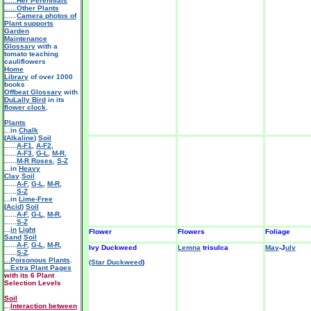
......Her Perennials
......Other Plants
......
Camera photos of
Plant supports
Garden
Maintenance
Glossary
with a
tomato teaching
cauliflowers
Home
Library
of over 1000
books
Offbeat Glossary
with
DuLally Bird
in its
flower clock
.
Plants
...in
Chalk
(
Alkaline
)
Soil
......
A-F1
,
A-F2
,
......
A-F3
,
G-L
,
M-R
,
......
M-R Roses
,
S-Z
...in
Heavy
Clay
Soil
......
A-F
,
G-L
,
M-R
,
......
S-Z
...in
Lime-Free
(
Acid
)
Soil
......
A-F
,
G-L
,
M-R
,
......
S-Z
...
in
Light
Flower
Flowers
Foliage
Sand
Soil
......
A-F
,
G-L
,
M-R
,
Ivy Duckweed
Lemna
trisulca
May
-J
uly
......
S-Z
.
...Poisonous Plants
.
(Star Duckweed
)
...Extra Plant Pages
with its 6 Plant
Selection Levels
Soil
...
Interaction between