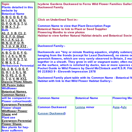
Topic
Ivydene Gardens Duckweed to Ferns Wild Flower Families Galler
Plants detailed in this
Duckweed Family.
website by
Botanical Name
A
,
B
,
C
,
D
,
E
,
F
,
G
,
Click on Underlined Text in:-
H
,
I
,
J
,
K
,
L
,
M
,
N
,
O
,
P
,
Q
,
R
,
S
,
T
,
U
,
Common Name to view that Plant Description Page
V
,
W
,
X, Y, Z
,
Botanical Name to link to Plant or Seed Supplier
Bulb
Flowering Months to view photos
A1
,
2
,
3
,
B
,
C1
,
2
,
Habitat to view further Natural Habitat details and Botanical Societ
D
,
E
,
F
,
G
,
Glad
,
H
,
I
,
J
,
K
,
L1
,
2
,
M
,
N
,
O
,
P
,
Q
,
R
,
Duckweed Family:-
S
,
T
,
U
,
V
,
W
,
XYZ
,
Evergreen Perennial
Duckweeds are "tiny or minute floating aquatics, slightly submerg
A
,
B
,
C
,
D
,
E
,
F
,
G
,
hanging from the fronds (except for Least Duckweed), no stems o
H
,
I
,
J
,
K
,
L
,
M
,
N
,
greenish flowers, which are very rarely observed in Britain, 2 m
O
,
P
,
Q
,
R
,
S
,
T
,
U
,
together in a sheath. They grow in still or stagnant water, often 
V
,
W
,
X
,
Y
,
Z
,
on the surface, which is relished by ducks, two or more species o
Herbaceous Perennial
Pocket Guide to Wild Flowers by David McClintock and R.S.R. Fitt
A1
,
2
,
B
,
C
,
D
,
E
,
F
,
00 219363 9 - Eleventh Impression 1978
G
,
H
,
I
,
J
,
K
,
L
,
M
,
N
,
O
,
P1
,
2
,
Q
,
R
,
Duckweed Family plant table with its Common Name - Botanical 
S
,
T
,
U
,
V
,
W
,
XYZ
,
Habitat with link to that Wild Flower Habitat Gallery:-
Diascia Photo Album
,
UK Peony Index
Wildflower
Botanical Names
,
Common Names
,
will be
compared in:-
Common Name
Botanical Name
Flowering Mo
Flower colour/month
Evergreen Perennial
,
Common Duckweed
Lemna
minor
J
une
-J
uly
F
lower shape
Wildflower Flower
(Lesser Duckweed
)
Shape
and
Plant use
Evergreen Perennial
Flower Shape
,
Bee plants for hay-
fever sufferers