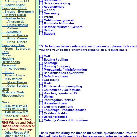
...P-Evergreen M-Z
[_] Sales / marketing
...Flower Shape
[_] Revolutionary
Evergreen Shrub
[_] Clerical
...Shrubs - Evergreen
[_] Mercenary
...Heather Shrub
[_] Tyrant
...Heather Index
[_] Middle management
......Andromeda
[_] Eccentric billionaire
......Bruckenthalia
[_] Defence Minister / General
......Calluna
[_] Retired
......Daboecia
[_] Student
......Erica: Carnea
......Erica: Cinerea
......Erica: Others
Evergreen Tree
13. To help us better understand our customers, please indicate th
...Trees - Evergreen
you and your spouse enjoy participating on a regular basis:
Fern
Grass
[_] Golf
Hedging
[_] Boating / sailing
Herbaceous
[_] Sabotage
Perennial
[_] Running / jogging
...P -Herbaceous
[_] Propaganda / misinformation
...Peony
[_] Destabilisation / overthrow
...Flower Shape
[_] Default on loans
...RHS Wisley
[_] Gardening
......Mixed Border
[_] Crafts
......Other Borders
[_] Black market / smuggling
Herb
[_] Collectibles / collections
Odds and Sods
[_] Watching sports on TV
Rhododendron
[_] Wines
[_] Interrogation / torture
Rose
[_] Household pets
...RHS Wisley A-F
[_] Crushing rebellions
...RHS Wisley G-R
[_] Espionage / reconnaissance
...RHS Wisley S-Z
[_] Fashion clothing
...Rose Use
- page
[_] Border disputes
links in row 6. Rose,
[_] Mutually Assured Destruction
RHS Wisley and Other
Roses rose indices on
each Rose Use page
...
Other Roses A-F
Thank you for taking the time to fill out this questionnaire. Your 
...Other Roses G-R
that will help McDonnell Douglas serve you better in the future - 