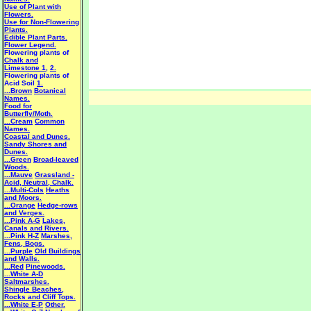
Use of Plant with
Flowers.
Use for Non-Flowering
Plants.
Edible Plant Parts.
Flower Legend.
Flowering plants of
Chalk and
Limestone 1
,
2.
Flowering plants of
Acid Soil
1.
...Brown
Botanical
Names.
Food for
Butterfly/Moth.
...Cream
Common
Names.
Coastal and Dunes.
Sandy Shores and
Dunes.
...Green
Broad-leaved
Woods.
...Mauve
Grassland -
Acid, Neutral, Chalk.
...Multi-Cols
Heaths
and Moors.
...Orange
Hedge-rows
and Verges.
...Pink A-G
Lakes,
Canals and Rivers.
...Pink H-Z
Marshes,
Fens, Bogs.
...Purple
Old Buildings
and Walls.
...Red
Pinewoods.
...White A-D
Saltmarshes.
Shingle Beaches,
Rocks and Cliff Tops.
...White E-P
Other.