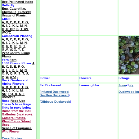
Bee-Pollinated Index
Butterfly
Egg, Caterpillar,
Chrysalis, Butterfly
Usage
of Plants.
Chalk
A
,
B
,
C
,
D
,
E
,
F
,
G
,
H
,
I
,
J
,
K
,
L
,
M
,
N
,
O
,
P
,
QR
,
S
,
T
,
UV
,
WXYZ
Companion Planting
A
,
B
,
C
,
D
,
E
,
F
,
G
,
H
,
I
,
J
,
K
,
L
,
M
,
N
,
O
,
P
,
Q
,
R
,
S
,
T
,
U ,V
,
W
,
X, Y, Z
,
Pest Control using
Plants
Fern
Fern
1000 Ground Cover
A
,
B
,
C
,
D
,
E
,
F
,
G
,
H
,
I
,
J
,
K
,
L
,
M
,
N
,
O
,
P
,
Q
,
R
,
S
,
T
,
U
,
V
,
W
,
XYZ
,
Flower
Flowers
Foliage
Rock Garden and
Alpine Flowers
Fat Duckweed
Lemna gibba
June
-J
uly
A
,
B
,
C
,
D
,
E
,
F
,
G
,
H
,
I
,
J
,
K
,
L
,
M
,
(Inflated Duckweed,
Duckweed Im
NO
,
PQ
,
R
,
S
,
T
,
Swollen Duckweed
)
UVWXYZ
Rose
Rose Use
(Gibbous Duckweek
)
These 5 have
Page
links in rows below
Bulbs from the Infill
Galleries (next row),
Camera Photos
,
Plant Colour Wheel
Uses
,
Sense of Fragrance
,
Wild Flower
Case Studies