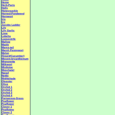
Hemp
Herb-Paris
Holly
Honeysuckle
Horned-Pondweed
Hornwort
Iris
Ivy
Jacobs Ladder
Lily
Lily Garlic
Lime
Lobelia
Loosestrife
Mallow
Maple
Mares-tail
Marsh Pennywort
Melon
(Gourd/Cucumber)
Mesem-bryanthemum
Mignonette
Milkwort
Mistletoe
Moschatel
Naiad
Nettle
Nightshade
Oleaster
Olive
Orchid 1
Orchid 2
Orchid 3
Orchid 4
Parnassus-Grass
Peaflower
Peaflower
Clover 1
Peaflower
Clover 2