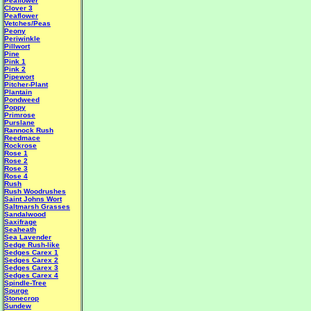
Peaflower
Clover 3
Peaflower
Vetches/Peas
Peony
Periwinkle
Pillwort
Pine
Pink 1
Pink 2
Pipewort
Pitcher-Plant
Plantain
Pondweed
Poppy
Primrose
Purslane
Rannock Rush
Reedmace
Rockrose
Rose 1
Rose 2
Rose 3
Rose 4
Rush
Rush Woodrushes
Saint Johns Wort
Saltmarsh Grasses
Sandalwood
Saxifrage
Seaheath
Sea Lavender
Sedge Rush-like
Sedges Carex 1
Sedges Carex 2
Sedges Carex 3
Sedges Carex 4
Spindle-Tree
Spurge
Stonecrop
Sundew