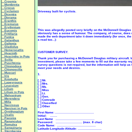
...Crosmia
...Montbretia
...Crocus
...Cyclamen
Driveway built for cyclists.
...Dicentra
...Dierama
...Eranthis
...Eremurus
...Erythrnium
This was allegedly posted very briefly on the McDonnell Dougla
...Eucomis
obviously has a sense of humour. The company, of course, does 
...Fritillaria
made the web department take it down immediately (for once, the 
...Funkia
a read too...):
...Galanthus
...Galtonia
...Gladiolus
...Hemerocallis
CUSTOMER SURVEY.
...Hyacinth
...Hyacinths in Pots
Thank you for purchasing a McDonnell Douglas military aircraft. I
...Scilla
investment, please take a few moments to fill out the warranty re
...Puschkinia
survey questions is not required, but the information will help us
...Chionodoxa
meet your needs and desires.
...Chionoscilla
...Muscari
1.
...Iris
...Kniphofia
[_] Mr.
...Lapeyrousia
[_] Mrs.
...Leucojum
[_] Ms.
...Lilium
[_] Miss
...Lilium in Pots
[_] Lt.
...Malvastrum
[_] Gen.
...Merendera
[_] Comrade
...Milla
[_] Classified
...Narcissus
[_] Other
...Narcissi in Pots
...Ornithogalum
First Name: ............................................
...Oxalis
Initial: ........
...Paeonia
Last Name ............................................
...Ranunculus
Password: .............................. (max. 8 char)
...Romulea
Code Name: ............................................
...Sanguinaria
Latitude-Longitude-Altitude: ...........................
...Sternbergia