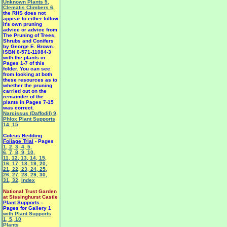
Unknown Plants 5
,
Clematis Climbers 6
,
the RHS does not
appear to either follow
it's own pruning
advice or advice from
The Pruning of Trees,
Shrubs and Conifers
by George E. Brown.
ISBN 0-571-11084-3
with the plants in
Pages 1-7 of this
folder. You can see
from looking at both
these resources as to
whether the pruning
carried out on the
remainder of the
plants in Pages 7-15
was correct.
Narcissus (Daffodil) 9
,
Phlox Plant Supports
14
,
15
Coleus Bedding
Foliage Trial
- Pages
1
,
2
,
3
,
4
,
5
,
6
,
7
,
8
,
9
,
10
,
11
,
12
,
13
,
14
,
15
,
16
,
17
,
18
,
19
,
20
,
21
,
22
,
23
,
24
,
25
,
26
,
27
,
28
,
29
,
30
,
31
,
32
,
Index
National Trust Garden
at Sissinghurst Castle
Plant Supports
-
Pages for Gallery 1
with Plant Supports
1
,
5
,
10
Plants