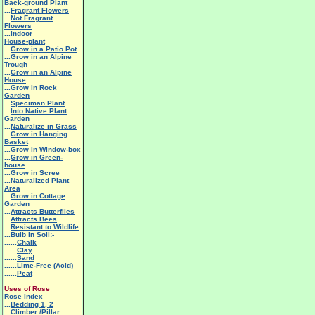
Back-ground Plant
...
Fragrant Flowers
...
Not Fragrant
Flowers
...
Indoor
House-plant
...
Grow in a Patio Pot
...
Grow in an Alpine
Trough
...
Grow in an Alpine
House
...
Grow in Rock
Garden
...
Speciman Plant
...
Into Native Plant
Garden
...
Naturalize in Grass
...
Grow in Hanging
Basket
...
Grow in Window-box
...
Grow in Green-
house
...
Grow in Scree
...
Naturalized Plant
Area
...
Grow in Cottage
Garden
...
Attracts Butterflies
...
Attracts Bees
...
Resistant to Wildlife
...Bulb in Soil:-
......
Chalk
......
Clay
......
Sand
......
Lime-Free (Acid)
......
Peat
Uses of Rose
Rose Index
...
Bedding 1
,
2
...
Climber /Pillar