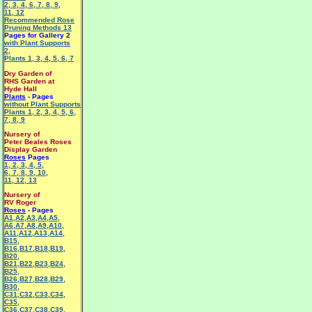
2
,
3
,
4
,
6
,
7
,
8
,
9
,
11
,
12
Recommended Rose
Pruning Methods 13
Pages for Gallery 2
with Plant Supports
2
,
Plants 1
,
3
,
4
,
5
,
6
,
7
Dry Garden of
RHS Garden at
Hyde Hall
Plants
- Pages
without Plant Supports
Plants 1
,
2
,
3
,
4
,
5
,
6
,
7
,
8
,
9
Nursery of
Peter Beales Roses
Display Garden
Roses
Pages
1
,
2
,
3
,
4
,
5
,
6
,
7
,
8
,
9
,
10
,
11
,
12
,
13
Nursery of
RV Roger
Roses
- Pages
A1
,
A2
,
A3
,
A4
,
A5
,
A6
,
A7
,
A8
,
A9
,
A10
,
A11
,
A12
,
A13
,
A14
,
B15
,
B16
,
B17
,
B18
,
B19
,
B20
,
B21
,
B22
,
B23
,
B24
,
B25
,
B26
,
B27
,
B28
,
B29
,
B30
,
C31
,
C32
,
C33
,
C34
,
C35
,
C36
,
C37
,
C38
,
C39
,