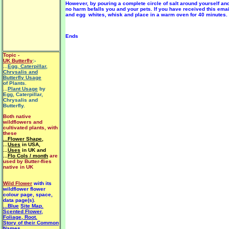
However, by pouring a complete circle of salt around yourself an
no harm befalls you and your pets. If you have received this ema
and egg whites, whisk and place in a warm oven for 40 minutes.
Ends
Topic -
UK Butterfly
:-
...
Egg, Caterpillar,
Chrysalis and
Butterfly Usage
of Plants.
...
Plant Usage
by
Egg, Caterpillar,
Chrysalis and
Butterfly.
Both native
wildflowers and
cultivated plants, with
these
...Flower Shape
,
...
Uses
in USA,
...
Uses
in UK and
...
Flo Cols / month
are
used by Butter-flies
native in UK
Wild Flower
with its
wildflower flower
colour page, space,
data page(s).
...Blue
Site Map.
Scented Flower,
Foliage, Root.
Story of their Common
Names.