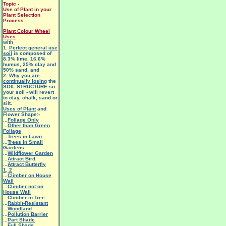
Topic -
Use of Plant in your
Plant Selection
Process
Plant Colour Wheel
Uses
with
1.
Perfect general use
soil
is composed of
8.3% lime, 16.6%
humus, 25% clay and
50% sand, and
2.
Why you are
continually losing
the
SOIL STRUCTURE so
your soil - will revert
to clay, chalk, sand or
silt.
Uses of Plant
and
Flower Shape:-
...
Foliage Only
...
Other than Green
Foliage
...
Trees in Lawn
...
Trees in Small
Gardens
...
Wildflower Garden
...
Attract Bi
rd
...
Attract Butterfly
1
,
2
...
Climber on House
Wall
...
Climber not on
House Wall
...
Climber in Tree
...
Rabbit-Resistant
...
Woodland
...
Pollution Barrier
...
Part Shade
...
Full Shade