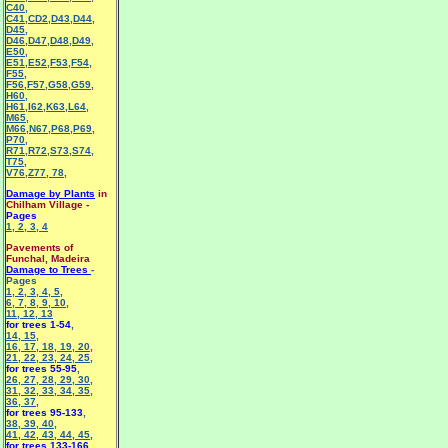
C40
,
C41
,
CD2
,
D43
,
D44
,
D45
,
D46
,
D47
,
D48
,
D49
,
E50
,
E51
,
E52
,
F53
,
F54
,
F55
,
F56
,
F57
,
G58
,
G59
,
H60
,
H61
,
I62
,
K63
,
L64
,
M65
,
M66
,
N67
,
P68
,
P69
,
P70
,
R71
,
R72
,
S73
,
S74
,
T75
,
V76
,
Z77
,
78
,
Damage by Plants
in
Chilham Village -
Pages
1
,
2
,
3
,
4
Pavements of
Funchal, Madeira
Damage to Trees
-
Pages
1
,
2
,
3
,
4
,
5
,
6
,
7
,
8
,
9
,
10
,
11
,
12
,
13
for trees 1-54
,
14
,
15
,
16
,
17
,
18
,
19
,
20
,
21
,
22
,
23
,
24
,
25
,
for trees 55-95
,
26
,
27
,
28
,
29
,
30
,
31
,
32
,
33
,
34
,
35
,
36
,
37
,
for trees 95-133
,
38
,
39
,
40
,
41
,
42
,
43
,
44
,
45
,
for trees 133-166