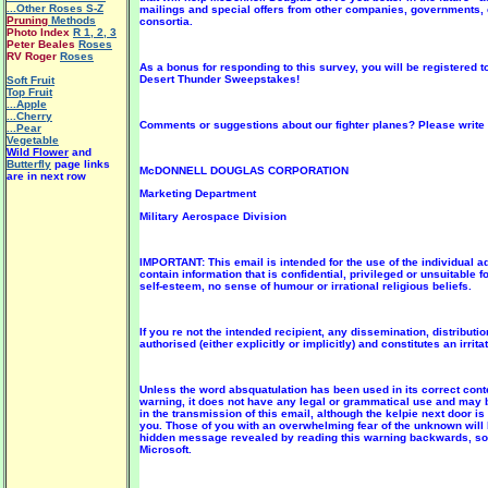
...Other Roses S-Z
mailings and special offers from other companies, governments,
Pruning
Methods
consortia.
Photo Index
R 1
,
2
,
3
Peter Beales
Roses
RV Roger
Roses
As a bonus for responding to this survey, you will be registered 
Desert Thunder Sweepstakes!
Soft Fruit
Top Fruit
...Apple
...Cherry
Comments or suggestions about our fighter planes? Please write 
...Pear
Vegetable
Wild Flower
and
Butterfly
page links
McDONNELL DOUGLAS CORPORATION
are in next row
Marketing Department
Military Aerospace Division
IMPORTANT: This email is intended for the use of the individua
contain information that is confidential, privileged or unsuitable 
self-esteem, no sense of humour or irrational religious beliefs.
If you re not the intended recipient, any dissemination, distributio
authorised (either explicitly or implicitly) and constitutes an irrita
Unless the word absquatulation has been used in its correct cont
warning, it does not have any legal or grammatical use and may
in the transmission of this email, although the kelpie next door is 
you. Those of you with an overwhelming fear of the unknown will be
hidden message revealed by reading this warning backwards, so j
Microsoft.