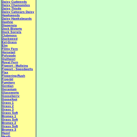
Daisy Cudweeds
Daisy Chamomiles
Daisy Thistle
Daisy Catsears
Daisy
Hawkweeds
Daisy Hawksbeards
Daphne
Diapensia
Dock Bistorts
Dock Sorrels
Clubmoss
Duckweed
Eel-Grass
Elm
Filmy Fern
Horsetail
Polypody
Quillwort
Royal Fern
Figwort - Mulleins
Figwort - Speedwells
Flax
Flowering-Rush
Frog-bit
Fumitory
Gentian
Geranium
Glassworts
Gooseberry
Goosefoot
Grass 1
Grass 2
Grass 3
Grass Soft
Bromes 1
Grass Soft
Bromes 2
Grass Soft
Bromes 3
Hazel
Heath