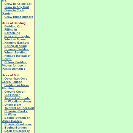
S-Z
...
Grow in Acidic Soil
...
Grow in Any Soil
...
Grow in Rock
Garden
...
Grow Bulbs Indoors
Uses of Bedding
...
Bedding Out
...
Filling In
...
Screen-ing
...
Pots and Troughs
...
Window Boxes
...
Hanging Baskets
...
Spring Bedding
...
Summer Bedding
...
Winter Bedding
...
Foliage instead of
Flower
...
Coleus Bedding
Photos for use in
Public Domain 1
Uses of Bulb
...
Other than Only
Green Foliage
...
Bedding or Mass
Planting
...
Ground-Cover
...
Cut-Flower
...
Tolerant of Shade
...
In Woodland Areas
...
Under-plant
...
Tolerant of Poor Soil
...
Covering Banks
...
In Water
...
Beside Stream or
Water Garden
...
Coastal Conditions
...
Edging Borders
...
Back of Border or