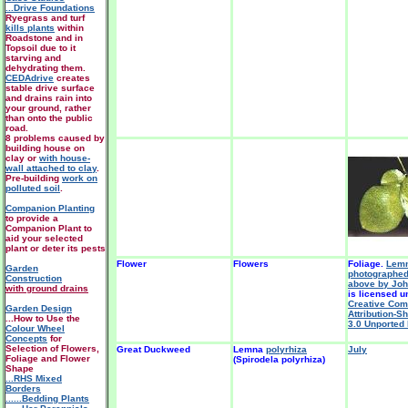
...Drive Foundations
Ryegrass and turf
kills plants
within
Roadstone and in
Topsoil due to it
starving and
dehydrating them.
CEDAdrive
creates
stable drive surface
and drains rain into
your ground, rather
than onto the public
road.
8 problems caused by
building house on
clay or
with house-
wall attached to clay
.
Pre-building
work on
polluted soil
.
Companion Planting
to provide a
Companion Plant to
aid your selected
plant or deter its pests
Flower
Flowers
Foliage.
Lemn
Garden
photographed
Construction
above by Joh
with ground drains
is licensed u
Creative Co
Garden Design
Attribution-S
...How to Use the
3.0 Unported 
Colour Wheel
Concepts
for
Selection of Flowers,
Great Duckweed
Lemna
polyrhiza
July
Foliage and Flower
(Spirodela polyrhiza)
Shape
...RHS Mixed
Borders
......Bedding Plants