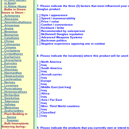
...
in Bowl
s
7. Please indicate the three (3) factors that most influenced your
...
in Alpine House
Douglas product:
...
Bulbs in Green-
house or Stove:-
[_] Style / appearance
...Achimenes
[_] Speed / manoeuvrability
...Alocasias
[_] Price / value
...Amorpho-phalluses
[_] Comfort / convenience
...Arisaemas
[_] Kickback / bribe
...Arums
[_] Recommended by salesperson
...Begonias
[_] McDonnell Douglas reputation
...Bomareas
[_] Advanced Weapons Systems
...Caladiums
[_] Backroom politics
...Clivias
[_] Negative experience opposing one in combat
...Colocasias
...Crinums
...Cyclamens
...Cyrtanthuses
8. Please indicate the location(s) where this product will be used:
...Eucharises
...Urceocharis
[_] North America
...Eurycles
[_] Iraq
...Freesias
[_] South America
...Gloxinias
[_] Iraq
...Haemanthus
[_] Aircraft carrier
...Hippeastrums
[_] Iraq
...Lachenalias
[_] Europe
...Nerines
[_] Iraq
...Lycorises
[_] Middle East (not Iraq)
...Pencratiums
[_] Iraq
...Hymenocallises
[_] Africa
...Richardias
[_] Iraq
...Sprekelias
[_] Asia / Far East
...Tuberoses
[_] Iraq
...Vallotas
[_] Misc. Third World countries
...Watsonias
[_] Iraq
...Zephyranthes
[_] Classified
...
Plant Bedding in
[_] Iraq
......Spring
......
Summer
...
Bulb houseplants
flowering during:-
9. Please indicate the products that you currently own or intend t