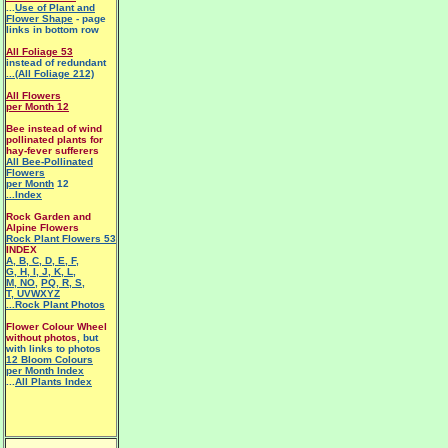
...
Use of Plant and
Flower Shape
- page
links in bottom row
All Foliage 53
instead of redundant
...(All Foliage 212)
All Flowers
per Month 12
Bee instead of wind
pollinated plants for
hay-fever sufferers
All Bee-Pollinated
Flowers
per Month
12
...Index
Rock Garden and
Alpine Flowers
Rock Plant Flowers 53
INDEX
A
,
B
,
C
,
D
,
E
,
F
,
G
,
H
,
I
,
J
,
K
,
L
,
M
,
NO
,
PQ
,
R
,
S
,
T
,
UVWXYZ
...Rock Plant Photos
Flower Colour Wheel
without photos
, but
with links to photos
12 Bloom Colours
per Month Index
...
All Plants Index