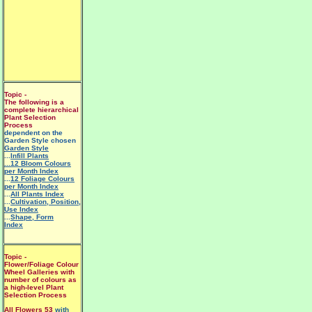
Topic -
The following is a
complete hierarchical
Plant Selection
Process
dependent on the
Garden Style chosen
Garden Style
...
Infill Plants
...12 Bloom Colours
per Month Index
...
12 Foliage Colours
per Month Index
...
All Plants Index
...
Cultivation, Position,
Use Index
...
Shape, Form
Index
Topic -
Flower/Foliage Colour
Wheel Galleries with
number of colours as
a high-level Plant
Selection Process
All Flowers 53
with