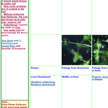
2 Quartz Sand Grains
to make soil
...
How roots of plants
are in control in the
soil
...
Without replacing
Soil Nutrients, the soil
will break up to only
clay, sand or silt
...
Subsidence
caused
by water in
Clay
...
Use
water ring
for
trees/shrubs for first 2
years.
Tool Shed
with 3
kneeling pads
Useful Data
with
benefits of Seaweed
Flower
Foliage from Rochester
Foliage from
in Kent
Least Duckweed
Wolffia arrhiza
Flowers
neve
in Britain
(Spotless watermeal,
Rootless duckweed
)
Topic -
Plant Photo Galleries
If the plant type below