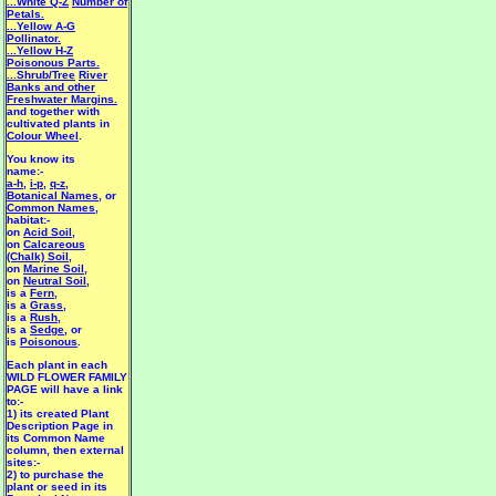
...White Q-Z
Number of
Petals.
...Yellow A-G
Pollinator.
...Yellow H-Z
Poisonous Parts.
...Shrub/Tree
River
Banks and other
Freshwater Margins.
and together with
cultivated plants in
Colour Wheel
.
You know its
name:-
a-h
,
i-p
,
q-z
,
Botanical Names
, or
Common Names
,
habitat:-
on
Acid Soil
,
on
Calcareous
(Chalk) Soil
,
on
Marine Soil
,
on
Neutral Soil
,
is a
Fern
,
is a
Grass
,
is a
Rush
,
is a
Sedge
, or
is
Poisonous
.
Each plant in each
WILD FLOWER FAMILY
PAGE will have a link
to:-
1) its created Plant
Description Page in
its Common Name
column, then external
sites:-
2) to purchase the
plant or seed in its