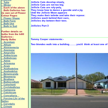
Jellicle Cats develop slowly,
...Tulip
Jellicle Cats are not too big;
...Winter
Jellicle Cats are roly-poly,
...
Each of the above
They know how to dance a gavotte and a jig.
...Bulb Galleries has
Until the Jellicle Moon appears
its own set of Flower
They make their toilette and take their repose:
Colour Pages
Jellicles wash behind their ears,
...Flower Shape
Jellicles dry betwen their toes.
...Bulb Form
...Bulb Use
Jellicles Part 3
...Bulb in Soil
Further details on
bulbs from the Infill
Galleries:-
Tommy Cooper statements:-
Hardy Bulbs
...Aconitum
Two blondes walk into a building..........you'd think at least one 
...Allium
...Alstroemeria
...Anemone
...Amaryllis
...Anthericum
...Antholyzas
...Apios
...Arisaema
...Arum
...Asphodeline
...Asphodelus
...Belamcanda
...Bloomeria
...Brodiaea
...Bulbocodium
...Calochorti
...Cyclobothrias
...Camassia
...Colchicum
...Convallaria
...Forcing Lily of the
Valley
...Corydalis
...Crinum