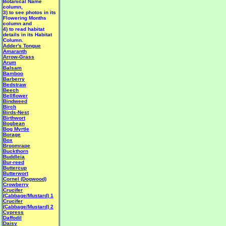
Botanical Name
column,
3) to see photos in its
Flowering Months
column and
4) to read habitat
details in its Habitat
Column.
Adder's Tongue
Amaranth
Arrow-Grass
Arum
Balsam
Bamboo
Barberry
Bedstraw
Beech
Bellflower
Bindweed
Birch
Birds-Nest
Birthwort
Bogbean
Bog Myrtle
Borage
Box
Broomrape
Buckthorn
Buddleia
Bur-reed
Buttercup
Butterwort
Cornel (Dogwood)
Crowberry
Crucifer
(Cabbage/Mustard) 1
Crucifer
(Cabbage/Mustard) 2
Cypress
Daffodil
Daisy