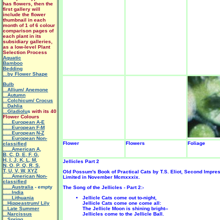
has flowers, then the
first gallery will
include the flower
thumbnail in each
month of 1 of 6 colour
comparison pages of
each plant in its
subsidiary galleries,
as a low-level Plant
Selection Process
Aquatic
Bamboo
Bedding
...by Flower Shape
Bulb
...Allium/ Anemone
...Autumn
...Colchicum/ Crocus
...Dahlia
...Gladiolu
s
with its 40
Flower Colours
......European A-E
......European F-M
......European N-Z
......European Non-
Flower
Flowers
Foliage
classified
......American A
,
B
,
C
,
D
,
E
,
F
,
G
,
H
,
I
,
J
,
K
,
L
,
M
,
Jellicles Part 2
N
,
O
,
P
,
Q
,
R
,
S
,
T
,
U
,
V
,
W
,
XYZ
Old Possum's Book of Practical Cats by T.S. Eliot, Second Impre
......American Non-
Limited in November Mcmxxxix.
classified
......Australia
- empty
The Song of the Jellicles - Part 2:-
......India
......Lithuania
Jellicle Cats come out to-night,
...Hippeastrum/ Lily
Jellicle Cats come one come all:
.
..Late Summer
The Jellicle Moon is shining bright--
...Narcissus
Jellicles come to the Jellicle Ball.
...Spring